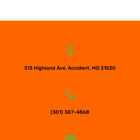

313 Highland Ave. Accident, MD 21520

(301) 387-4868
