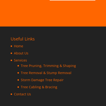
Useful Links
Home
About Us
Services
Tree Pruning, Trimming & Shaping
Tree Removal & Stump Removal
Storm Damage Tree Repair
Tree Cabling & Bracing
Contact Us