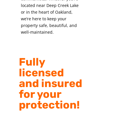
located near Deep Creek Lake
or in the heart of Oakland,
we’re here to keep your
property safe, beautiful, and
well-maintained.
Fully
licensed
and insured
for your
protection!