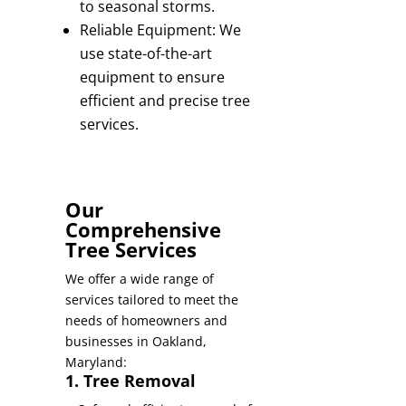
to seasonal storms.
Reliable Equipment: We
use state-of-the-art
equipment to ensure
efficient and precise tree
services.
Our
Comprehensive
Tree Services
We offer a wide range of
services tailored to meet the
needs of homeowners and
businesses in Oakland,
Maryland:
1. Tree Removal