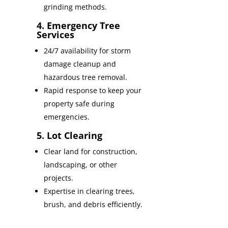
grinding methods.
4. Emergency Tree
Services
24/7 availability for storm
damage cleanup and
hazardous tree removal.
Rapid response to keep your
property safe during
emergencies.
5. Lot Clearing
Clear land for construction,
landscaping, or other
projects.
Expertise in clearing trees,
brush, and debris efficiently.