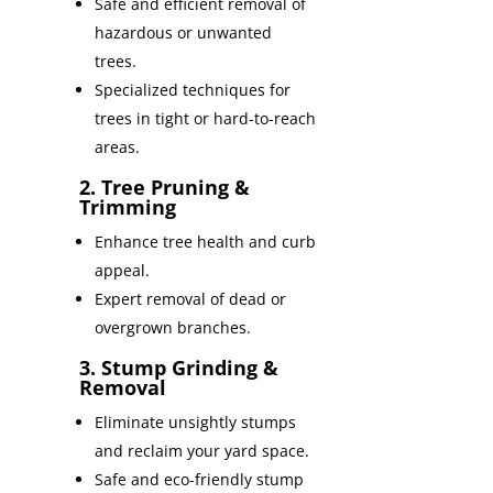
Safe and efficient removal of
hazardous or unwanted
trees.
Specialized techniques for
trees in tight or hard-to-reach
areas.
2. Tree Pruning &
Trimming
Enhance tree health and curb
appeal.
Expert removal of dead or
overgrown branches.
3. Stump Grinding &
Removal
Eliminate unsightly stumps
and reclaim your yard space.
Safe and eco-friendly stump