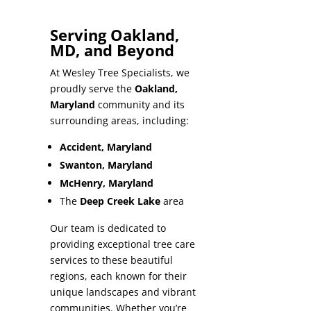
Serving Oakland,
MD, and Beyond
At Wesley Tree Specialists, we
proudly serve the
Oakland,
Maryland
community and its
surrounding areas, including:
Accident, Maryland
Swanton, Maryland
McHenry, Maryland
The
Deep Creek Lake
area
Our team is dedicated to
providing exceptional tree care
services to these beautiful
regions, each known for their
unique landscapes and vibrant
communities. Whether you’re