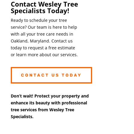
Contact Wesley Tree
Specialists Today!
Ready to schedule your tree
service? Our team is here to help
with all your tree care needs in
Oakland, Maryland. Contact us
today to request a free estimate
or learn more about our services.
CONTACT US TODAY
Don’t wait! Protect your property and
enhance its beauty with professional
tree services from Wesley Tree
Specialists.