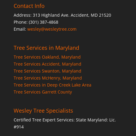
Contact Info
Address: 313 Highland Ave. Accident, MD 21520
Phone: (301) 387-4868
Email:
wesley@wesleytree.com
Tree Services in Maryland
Tree Services Oakland, Maryland
Tree Services Accident, Maryland
Tree Services Swanton, Maryland
Tree Services McHenry, Maryland
Tree Services in Deep Creek Lake Area
Tree Services Garrett County
Wesley Tree Specialists
Certified Tree Expert Services: State Maryland: Lic.
#914