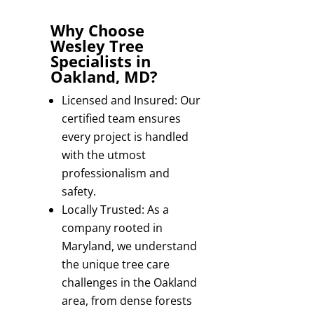
Why Choose
Wesley Tree
Specialists in
Oakland, MD?
Licensed and Insured: Our
certified team ensures
every project is handled
with the utmost
professionalism and
safety.
Locally Trusted: As a
company rooted in
Maryland, we understand
the unique tree care
challenges in the Oakland
area, from dense forests