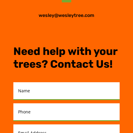
wesley@wesleytree.com
Need help with your
trees? Contact Us!