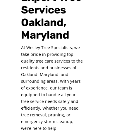
Services
Oakland,
Maryland
At Wesley Tree Specialists, we
take pride in providing top-
quality tree care services to the
residents and businesses of
Oakland, Maryland, and
surrounding areas. With years
of experience, our team is
equipped to handle all your
tree service needs safely and
efficiently. Whether you need
tree removal, pruning, or
emergency storm cleanup,
we’re here to help.