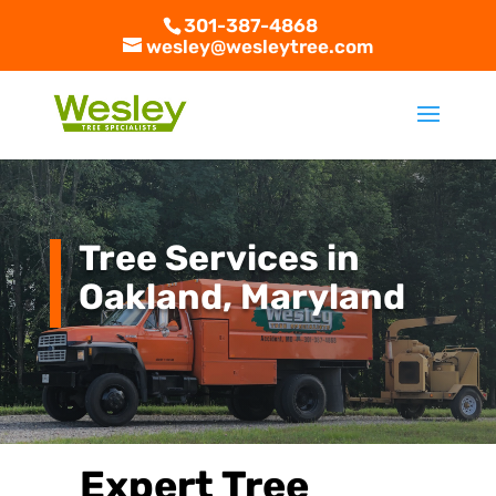
301-387-4868
wesley@wesleytree.com
Tree Services in
Oakland, Maryland
Expert Tree