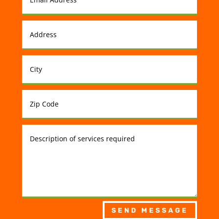
SEND MESSAGE