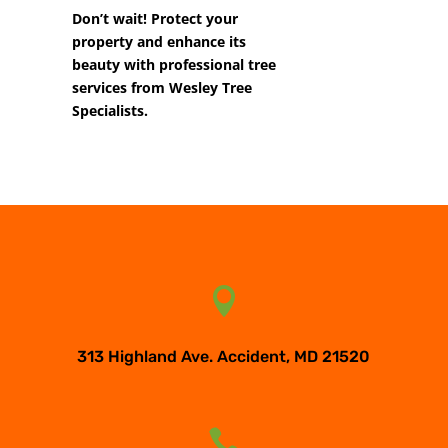
Don’t wait! Protect your
property and enhance its
beauty with professional tree
services from Wesley Tree
Specialists.

313 Highland Ave. Accident, MD 21520
