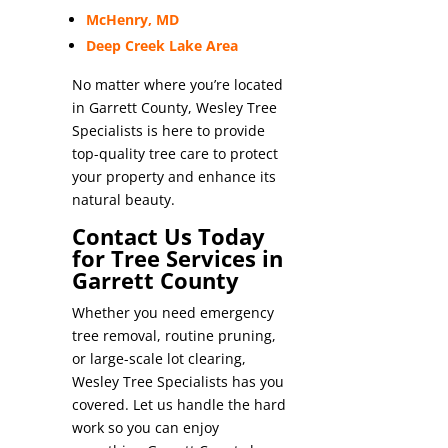
McHenry, MD
Deep Creek Lake Area
No matter where you’re located
in Garrett County, Wesley Tree
Specialists is here to provide
top-quality tree care to protect
your property and enhance its
natural beauty.
Contact Us Today
for Tree Services in
Garrett County
Whether you need emergency
tree removal, routine pruning,
or large-scale lot clearing,
Wesley Tree Specialists has you
covered. Let us handle the hard
work so you can enjoy