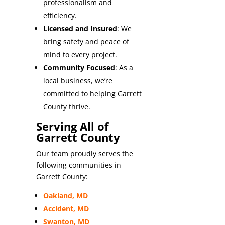
professionalism and
efficiency.
Licensed and Insured
: We
bring safety and peace of
mind to every project.
Community Focused
: As a
local business, we’re
committed to helping Garrett
County thrive.
Serving All of
Garrett County
Our team proudly serves the
following communities in
Garrett County:
Oakland, MD
Accident, MD
Swanton, MD