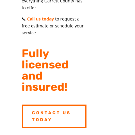
everything Garrett County has
to offer.
📞
Call us today
to request a
free estimate or schedule your
service.
Fully
licensed
and
insured!
CONTACT US
TODAY