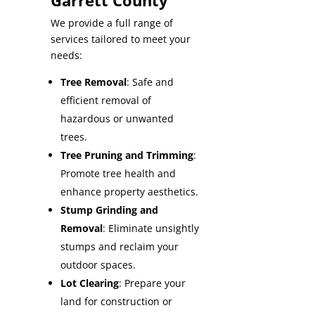
Garrett County
We provide a full range of
services tailored to meet your
needs:
Tree Removal
: Safe and
efficient removal of
hazardous or unwanted
trees.
Tree Pruning and Trimming
:
Promote tree health and
enhance property aesthetics.
Stump Grinding and
Removal
: Eliminate unsightly
stumps and reclaim your
outdoor spaces.
Lot Clearing
: Prepare your
land for construction or