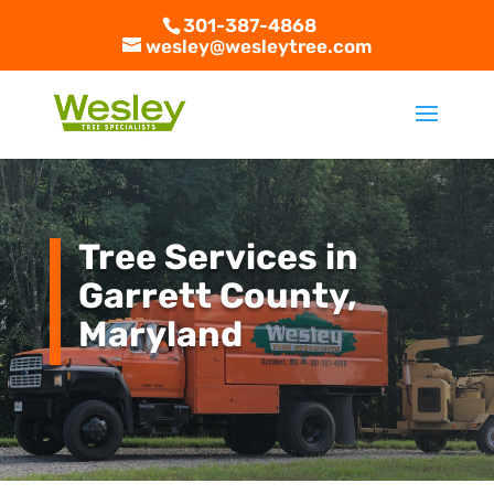
301-387-4868
wesley@wesleytree.com
Tree Services in
Garrett County,
Maryland