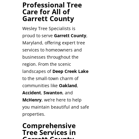
Professional Tree
Care for All of
Garrett County
Wesley Tree Specialists is
proud to serve
Garrett County
,
Maryland, offering expert tree
services to homeowners and
businesses throughout the
region. From the scenic
landscapes of
Deep Creek Lake
to the small-town charm of
communities like
Oakland
,
Accident
,
Swanton
, and
McHenry
, we’re here to help
you maintain beautiful and safe
properties.
Comprehensive
Tree Services in