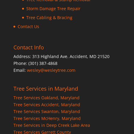
Storm Damage Tree Repair
Tree Cabling & Bracing
Contact Us
Contact Info
Address: 313 Highland Ave. Accident, MD 21520
Phone: (301) 387-4868
Email:
wesley@wesleytree.com
Tree Services in Maryland
Tree Services Oakland, Maryland
Tree Services Accident, Maryland
Tree Services Swanton, Maryland
Tree Services McHenry, Maryland
Tree Services in Deep Creek Lake Area
Tree Services Garrett County