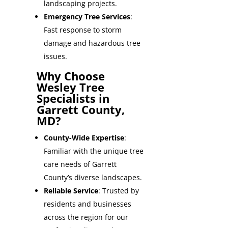
landscaping projects.
Emergency Tree Services
:
Fast response to storm
damage and hazardous tree
issues.
Why Choose
Wesley Tree
Specialists in
Garrett County,
MD?
County-Wide Expertise
:
Familiar with the unique tree
care needs of Garrett
County’s diverse landscapes.
Reliable Service
: Trusted by
residents and businesses
across the region for our