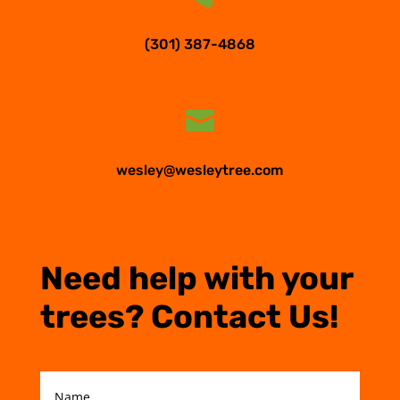
(301) 387-4868

wesley@wesleytree.com
Need help with your
trees? Contact Us!