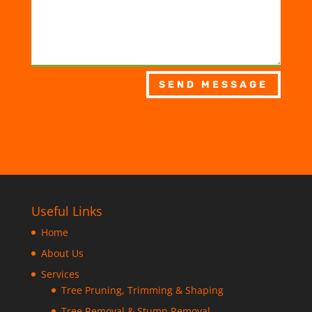
SEND MESSAGE
Useful Links
Home
About Us
Services
Tree Pruning, Trimming & Shaping
Tree Removal & Stump Removal